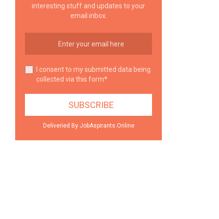
interesting stuff and updates to your
email inbox.
I consent to my submitted data being
collected via this form*
Deliveried By JobAspirants.Online