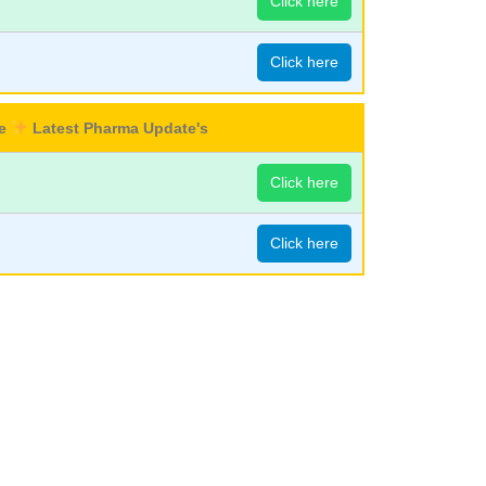
Click here
Click here
re
Latest Pharma Update's
Click here
Click here