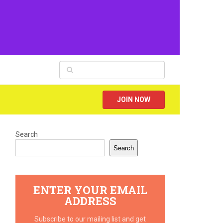
JOIN NOW
Search
Search
ENTER YOUR EMAIL
ADDRESS
Subscribe to our mailing list and get