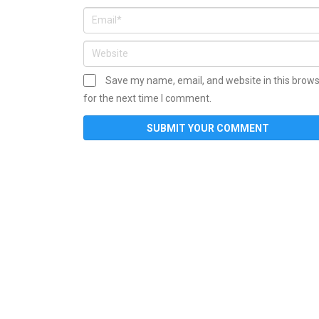
Save my name, email, and website in this brow
for the next time I comment.