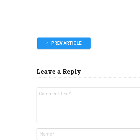
PREV ARTICLE
Leave a Reply