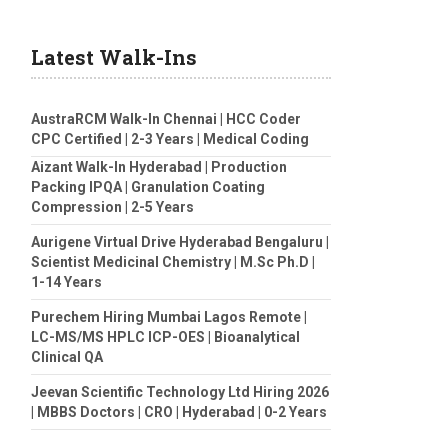
Latest Walk-Ins
AustraRCM Walk-In Chennai | HCC Coder
CPC Certified | 2-3 Years | Medical Coding
Aizant Walk-In Hyderabad | Production
Packing IPQA | Granulation Coating
Compression | 2-5 Years
Aurigene Virtual Drive Hyderabad Bengaluru |
Scientist Medicinal Chemistry | M.Sc Ph.D |
1-14 Years
Purechem Hiring Mumbai Lagos Remote |
LC-MS/MS HPLC ICP-OES | Bioanalytical
Clinical QA
Jeevan Scientific Technology Ltd Hiring 2026
| MBBS Doctors | CRO | Hyderabad | 0-2 Years