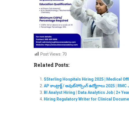
Post Views:
70
Related Posts:
SSterling Hospitals Hiring 2025 | Medical Of
AP కాంట్రాక్ట్ / అవుట్‌సోర్సింగ్ ఉద్యోగాలు 2025 | 
BI Analyst Hiring | Data Analytics Job | 2+ Ye
Hiring Regulatory Writer for Clinical Documen