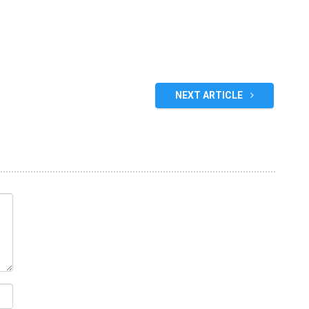
NEXT ARTICLE