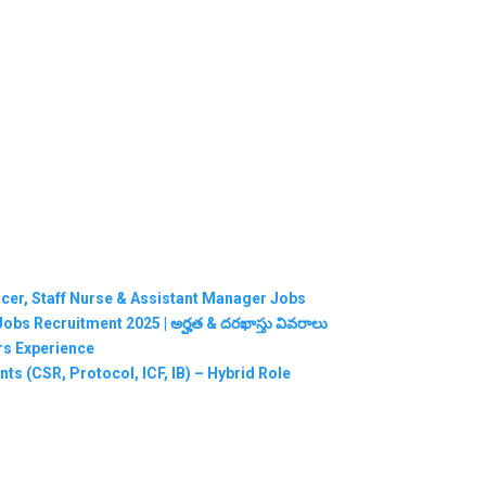
ficer, Staff Nurse & Assistant Manager Jobs
RMC Jobs Recruitment 2025 | అర్హత & దరఖాస్తు వివరాలు
ars Experience
ts (CSR, Protocol, ICF, IB) – Hybrid Role