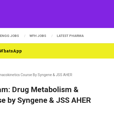
ENGG JOBS
WFH JOBS
LATEST PHARMA
n WhatsApp
rmacokinetics Course By Syngene & JSS AHER
am: Drug Metabolism &
se by Syngene & JSS AHER