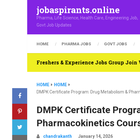
jobaspirants.online
Pharma, Life Science, Health Care, Engineering Job,
Govt Job Updates
HOME
PHARMA JOBS
GOVT JOBS
Freshers & Experience Jobs Group Joi
HOME
HOME
DMPK Certificate Program: Drug Metabolism & Pha
DMPK Certificate Progr
Pharmacokinetics Cour
chandrakanth
January 14, 2026