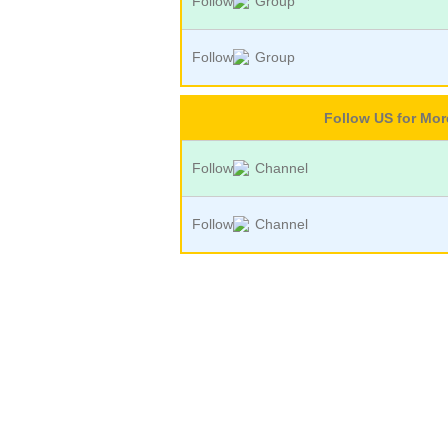
Follow
Group
Follow
Group
Follow US for Mo
Follow
Channel
Follow
Channel