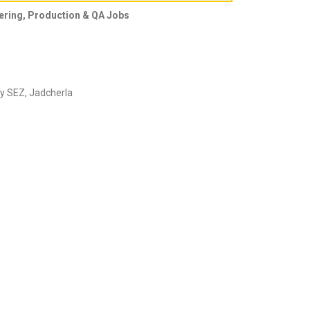
eering, Production & QA Jobs
lly SEZ, Jadcherla