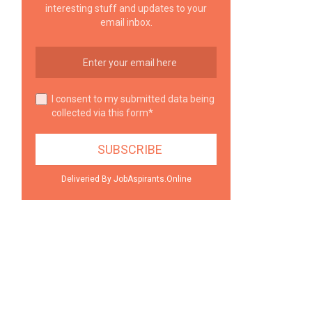
interesting stuff and updates to your
email inbox.
I consent to my submitted data being
collected via this form*
Deliveried By JobAspirants.Online