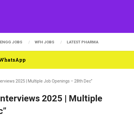
ENGG JOBS
WFH JOBS
LATEST PHARMA
n WhatsApp
nterviews 2025 | Multiple Job Openings – 28th Dec”
Interviews 2025 | Multiple
c”