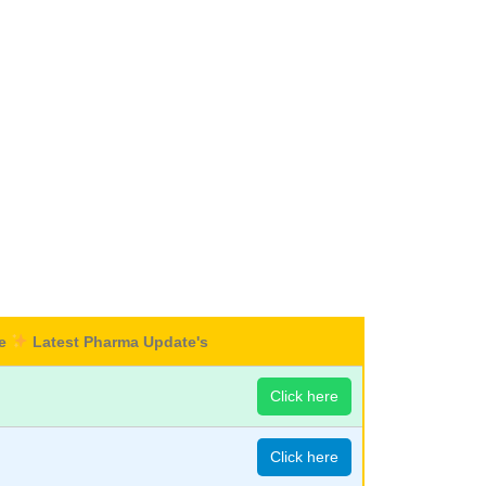
re
Latest Pharma Update's
Click here
Click here