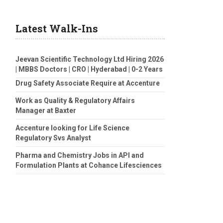
Latest Walk-Ins
Jeevan Scientific Technology Ltd Hiring 2026
| MBBS Doctors | CRO | Hyderabad | 0-2 Years
Drug Safety Associate Require at Accenture
Work as Quality & Regulatory Affairs
Manager at Baxter
Accenture looking for Life Science
Regulatory Svs Analyst
Pharma and Chemistry Jobs in API and
Formulation Plants at Cohance Lifesciences