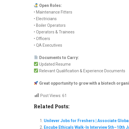
Open Roles:
• Maintenance Fitters
• Electricians
• Boiler Operators
• Operators & Trainees
• Officers
• QA Executives
Documents to Carry:
Updated Resume
Relevant Qualification & Experience Documents
Great opportunity to grow with a biotech organi
Post Views:
61
Related Posts:
Unilever Jobs for Freshers | Associate Glob
Encube Ethicals Walk-In Interview 5th–10th 