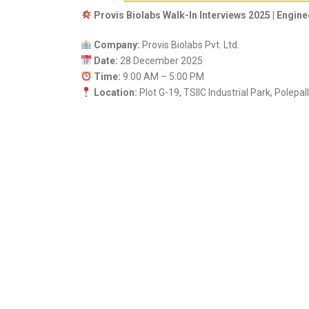
Provis Biolabs Walk-In Interviews 2025 | Engin
Company:
Provis Biolabs Pvt. Ltd.
Date:
28 December 2025
Time:
9:00 AM – 5:00 PM
Location:
Plot G-19, TSIIC Industrial Park, Polepa