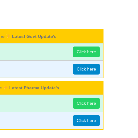
ore
Latest Govt Update's
Click here
Click here
re
Latest Pharma Update's
Click here
Click here