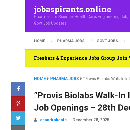
jobaspirants.online
Pharma, Life Science, Health Care, Engineering Job,
Govt Job Updates
HOME
PHARMA JOBS
GOVT JOBS
Freshers & Experience Jobs Group Joi
HOME
PHARMA JOBS
“Provis Biolabs Walk-In I
“Provis Biolabs Walk-In 
Job Openings – 28th De
chandrakanth
December 28, 2025