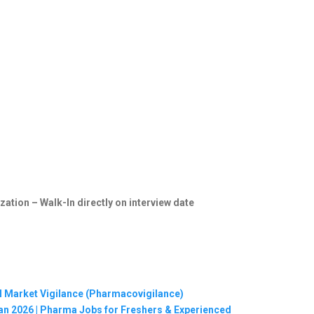
zation – Walk-In directly on interview date
al Market Vigilance (Pharmacovigilance)
Jan 2026 | Pharma Jobs for Freshers & Experienced