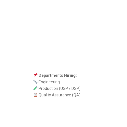
Departments Hiring:
Engineering
Production (USP / DSP)
Quality Assurance (QA)