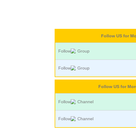
Follow US for M
Follow
Group
Follow
Group
Follow US for Mo
Follow
Channel
Follow
Channel