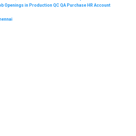
 Job Openings in Production QC QA Purchase HR Account
hennai