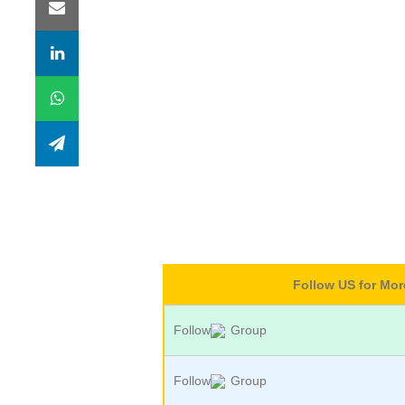
Follow US for Mo
Follow
Group
Follow
Group