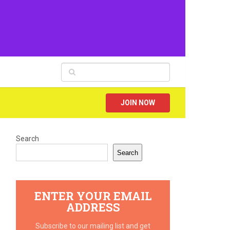
JOIN NOW
Search
Search
ENTER YOUR EMAIL
ADDRESS
Subscribe to our mailing list and get