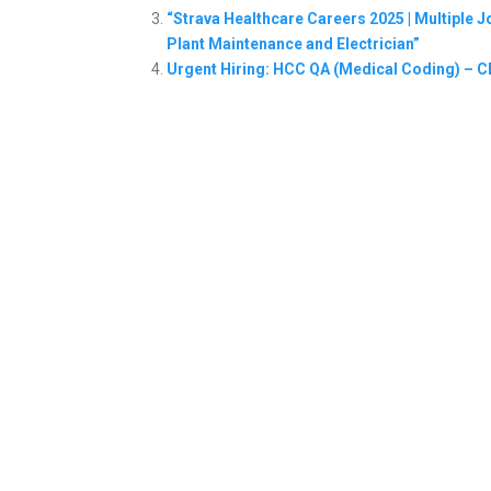
“Strava Healthcare Careers 2025 | Multiple
Plant Maintenance and Electrician”
Urgent Hiring: HCC QA (Medical Coding) – C