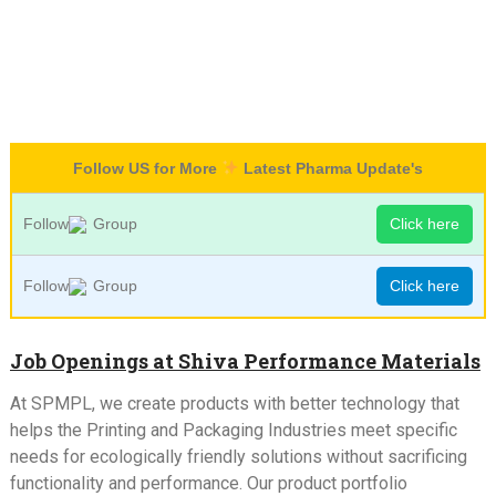
Follow US for More
Latest Pharma Update's
Follow
Group
Click here
Follow
Group
Click here
Job Openings at Shiva Performance Materials
At SPMPL, we create products with better technology that
helps the Printing and Packaging Industries meet specific
needs for ecologically friendly solutions without sacrificing
functionality and performance. Our product portfolio