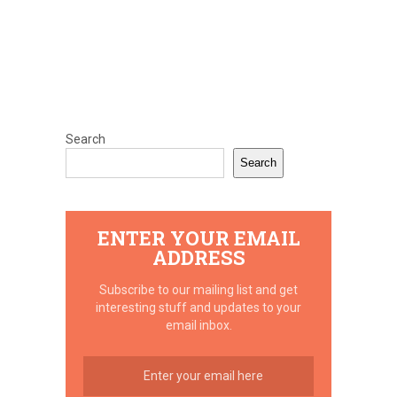
Search
Search
ENTER YOUR EMAIL
ADDRESS
Subscribe to our mailing list and get
interesting stuff and updates to your
email inbox.