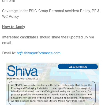
Uniform
Coverage under ESIC, Group Personal Accident Policy, PF &
WC Policy
How to Apply
Interested candidates should share their updated CV via
email.
Email Id:
hr@shivaperformance.com