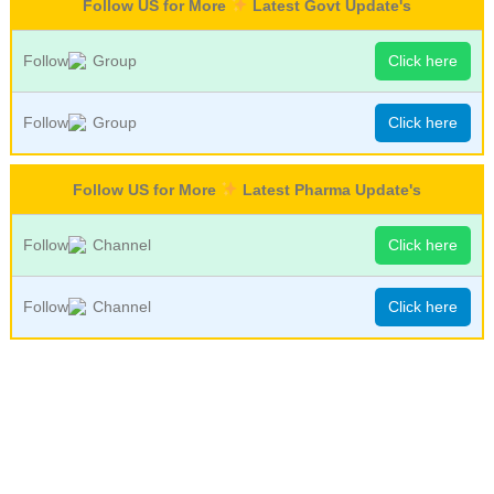
Follow US for More
Latest Govt Update's
Follow
Group
Click here
Follow
Group
Click here
Follow US for More
Latest Pharma Update's
Follow
Channel
Click here
Follow
Channel
Click here