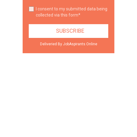
I consent to my submitted data being
collected via this form*
Deliveried By JobAspirants.Online