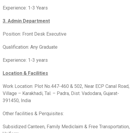
Experience: 1-3 Years
3. Admin Department
Position: Front Desk Executive
Qualification: Any Graduate
Experience: 1-3 years
Location & Facilities
Work Location: Plot No.447-460 & 502, Near ECP Canal Road,
Village – Karakhadi, Tal. – Padra, Dist. Vadodara, Gujarat-
391450, India
Other facilities & Perquisites:
Subsidized Canteen, Family Mediclaim & Free Transportation,