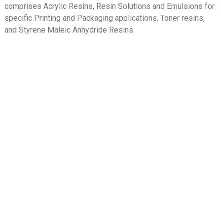
comprises Acrylic Resins, Resin Solutions and Emulsions for
specific Printing and Packaging applications, Toner resins,
and Styrene Maleic Anhydride Resins.