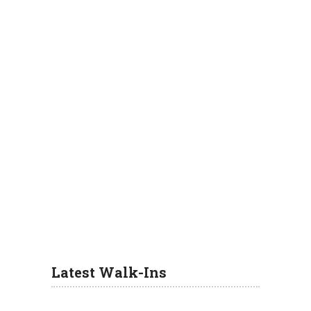
Latest Walk-Ins