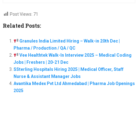
Post Views:
71
Related Posts:
Granules India Limited Hiring – Walk-in 20th Dec |
Pharma / Production / QA / QC
Vee Healthtek Walk-In Interview 2025 – Medical Coding
Jobs | Freshers | 20-21 Dec
SSterling Hospitals Hiring 2025 | Medical Officer, Staff
Nurse & Assistant Manager Jobs
Avantika Medex Pvt Ltd Ahmedabad | Pharma Job Openings
2025