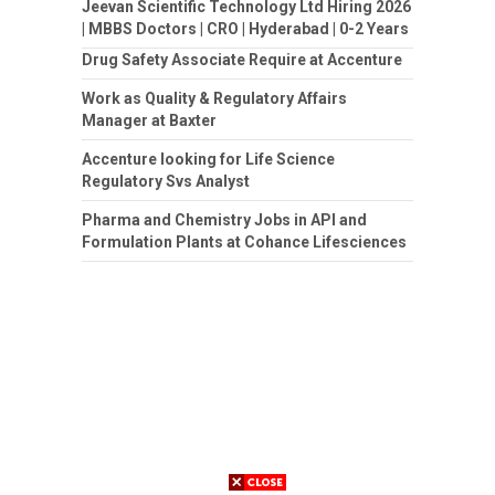
Jeevan Scientific Technology Ltd Hiring 2026
| MBBS Doctors | CRO | Hyderabad | 0-2 Years
Drug Safety Associate Require at Accenture
Work as Quality & Regulatory Affairs
Manager at Baxter
Accenture looking for Life Science
Regulatory Svs Analyst
Pharma and Chemistry Jobs in API and
Formulation Plants at Cohance Lifesciences