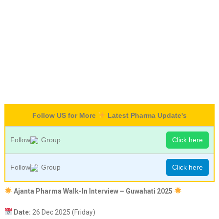
Follow US for More
Latest Pharma Update's
Follow
Group
Click here
Follow
Group
Click here
Ajanta Pharma Walk-In Interview – Guwahati 2025
Date:
26 Dec 2025 (Friday)