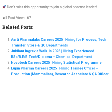
Don’t miss this opportunity to join a global pharma leader!
Post Views:
67
Related Posts:
Aarti Pharmalabs Careers 2025 | Hiring for Process, Tech
Transfer, Store & QC Departments
Jubilant Ingrevia Walk-In 2025 | Hiring Experienced
BSc/B.E/B.Tech/Diploma – Chemical Department
Novotech Careers 2025 | Hiring Statistical Programmer
Lupin Pharma Careers 2025 | Hiring Trainee Officer –
Production (Mammalian), Research Associate & QA Officer