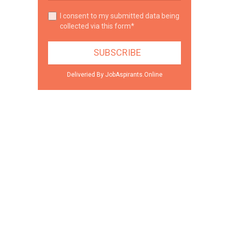
I consent to my submitted data being
collected via this form*
Deliveried By JobAspirants.Online