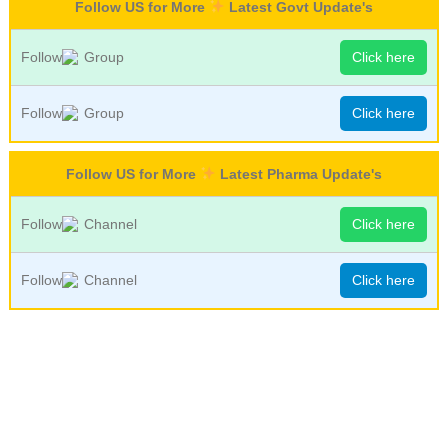
Follow US for More
Latest Govt Update's
Follow
Group
Click here
Follow
Group
Click here
Follow US for More
Latest Pharma Update's
Follow
Channel
Click here
Follow
Channel
Click here