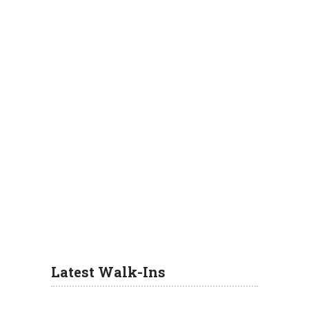
Latest Walk-Ins