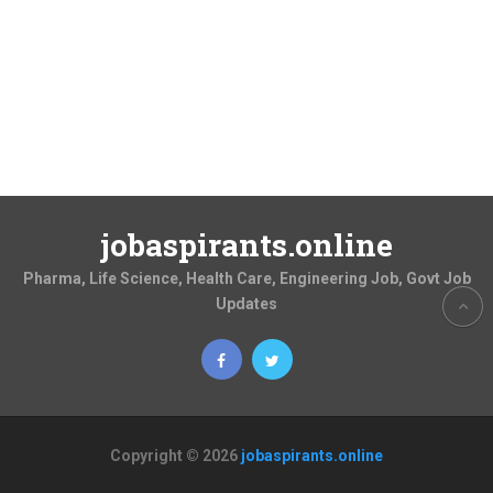
jobaspirants.online
Pharma, Life Science, Health Care, Engineering Job, Govt Job
Updates
Copyright © 2026
jobaspirants.online