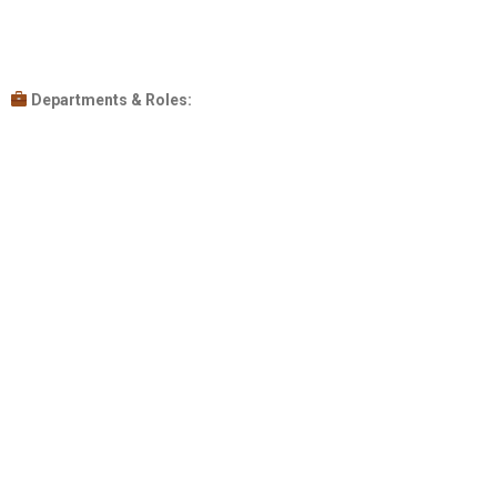
Departments & Roles: