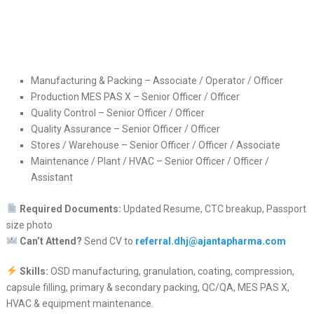
Manufacturing & Packing – Associate / Operator / Officer
Production MES PAS X – Senior Officer / Officer
Quality Control – Senior Officer / Officer
Quality Assurance – Senior Officer / Officer
Stores / Warehouse – Senior Officer / Officer / Associate
Maintenance / Plant / HVAC – Senior Officer / Officer /
Assistant
Required Documents:
Updated Resume, CTC breakup, Passport
size photo
Can’t Attend?
Send CV to
referral.dhj@ajantapharma.com
Skills:
OSD manufacturing, granulation, coating, compression,
capsule filling, primary & secondary packing, QC/QA, MES PAS X,
HVAC & equipment maintenance.