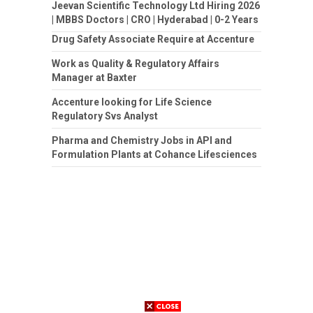
Jeevan Scientific Technology Ltd Hiring 2026
| MBBS Doctors | CRO | Hyderabad | 0-2 Years
Drug Safety Associate Require at Accenture
Work as Quality & Regulatory Affairs
Manager at Baxter
Accenture looking for Life Science
Regulatory Svs Analyst
Pharma and Chemistry Jobs in API and
Formulation Plants at Cohance Lifesciences