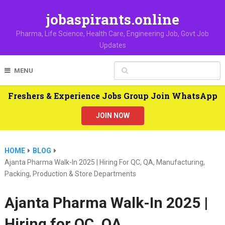
jobaspirants.online
Pharma, Life Science, Health Care, Engineering Job, Govt Job
Updates
MENU
Freshers & Experience Jobs Group Join WhatsApp
JOIN NOW
HOME
BLOG
Ajanta Pharma Walk-In 2025 | Hiring For QC, QA, Manufacturing,
Packing, Production & Store Departments
Ajanta Pharma Walk-In 2025 |
Hiring for QC, QA,