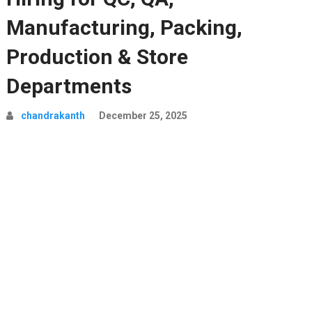
Manufacturing, Packing,
Production & Store
Departments
chandrakanth
December 25, 2025