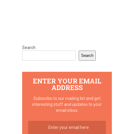
Search
Search
ENTER YOUR EMAIL
ADDRESS
Subscribe to our mailing list and get
interesting stuff and updates to your
email inbox.