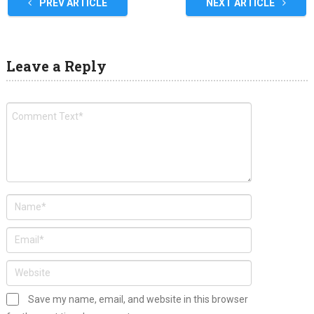
PREV ARTICLE
NEXT ARTICLE
Leave a Reply
Save my name, email, and website in this browser