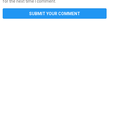
for the next time I comment.