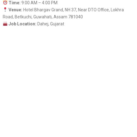
Time:
9:00 AM – 4:00 PM
Venue:
Hotel Bhargav Grand, NH 37, Near DTO Office, Lokhra
Road, Betkuchi, Guwahati, Assam 781040
Job Location:
Dahej, Gujarat