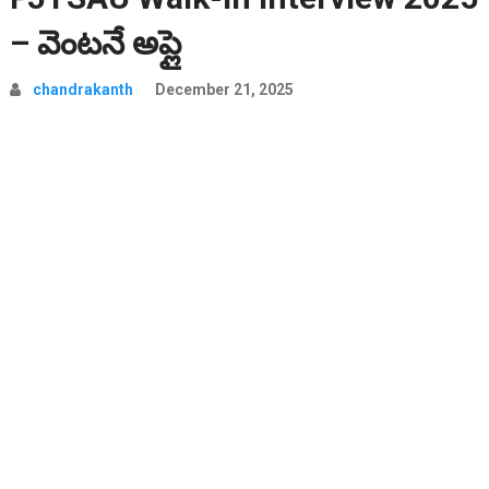
– వెంటనే అప్లై
chandrakanth
December 21, 2025