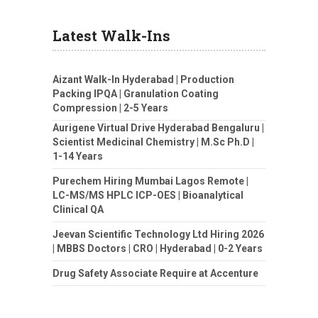
Latest Walk-Ins
Aizant Walk-In Hyderabad | Production
Packing IPQA | Granulation Coating
Compression | 2-5 Years
Aurigene Virtual Drive Hyderabad Bengaluru |
Scientist Medicinal Chemistry | M.Sc Ph.D |
1-14 Years
Purechem Hiring Mumbai Lagos Remote |
LC-MS/MS HPLC ICP-OES | Bioanalytical
Clinical QA
Jeevan Scientific Technology Ltd Hiring 2026
| MBBS Doctors | CRO | Hyderabad | 0-2 Years
Drug Safety Associate Require at Accenture