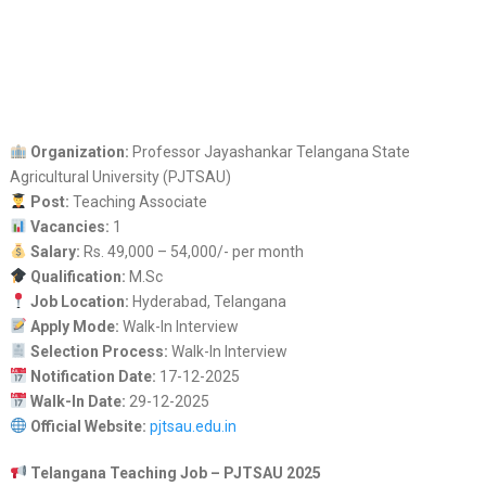
Organization:
Professor Jayashankar Telangana State
Agricultural University (PJTSAU)
Post:
Teaching Associate
Vacancies:
1
Salary:
Rs. 49,000 – 54,000/- per month
Qualification:
M.Sc
Job Location:
Hyderabad, Telangana
Apply Mode:
Walk-In Interview
Selection Process:
Walk-In Interview
Notification Date:
17-12-2025
Walk-In Date:
29-12-2025
Official Website:
pjtsau.edu.in
Telangana Teaching Job – PJTSAU 2025