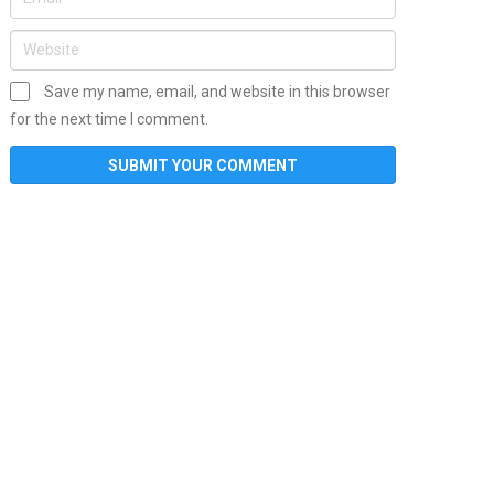
Save my name, email, and website in this browser
for the next time I comment.