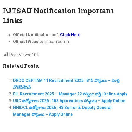
PJTSAU Notification Important
Links
Official Notification pdf:
Click Here
Official Website:
pjtsau.edu.in
Post Views:
104
Related Posts:
DRDO CEPTAM 11 Recruitment 2025 | 815 పోస్టులు – పూర్తి
నోటిఫికేషన్
EIL Recruitment 2025 – Manager 22 పోస్టుల భర్తీ | Online Apply
UIIC ఉద్యోగాలు 2026 | 153 Apprentices పోస్టులు – Apply Online
NHIDCL ఉద్యోగాలు 2026 | 48 Senior & Deputy General
Manager పోస్టులు – Apply Online