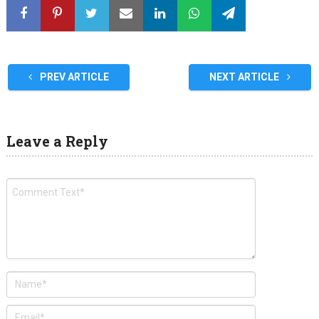
PREV ARTICLE
NEXT ARTICLE
Leave a Reply