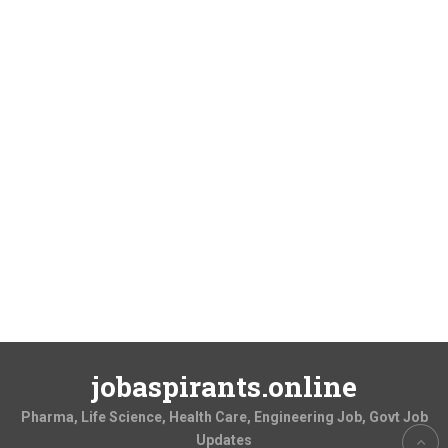
jobaspirants.online
Pharma, Life Science, Health Care, Engineering Job, Govt Job
Updates