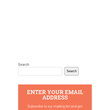
Search
Search
ENTER YOUR EMAIL
ADDRESS
Subscribe to our mailing list and get