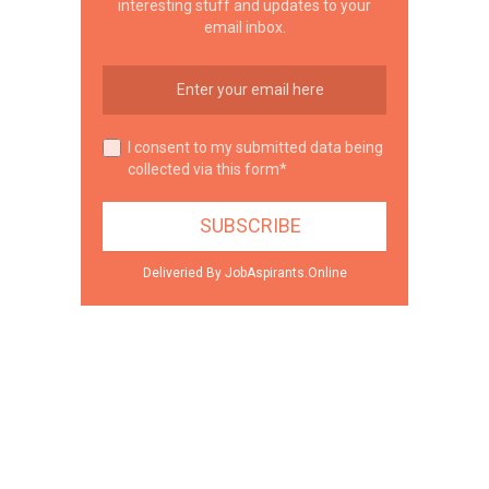
interesting stuff and updates to your
email inbox.
I consent to my submitted data being
collected via this form*
Deliveried By JobAspirants.Online