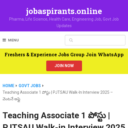
jobaspirants.online
Pharma, Life Science, Health Care, Engineering Job, Govt Job
Updates
MENU
Freshers & Experience Jobs Group Join WhatsApp
JOIN NOW
HOME
GOVT JOBS
Teaching Associate 1 పోస్టు | PJTSAU Walk-In Interview 2025 –
వెంటనే అప్లై
Teaching Associate 1 పోస్టు |
PJTSAU Walk-in Interview 2025