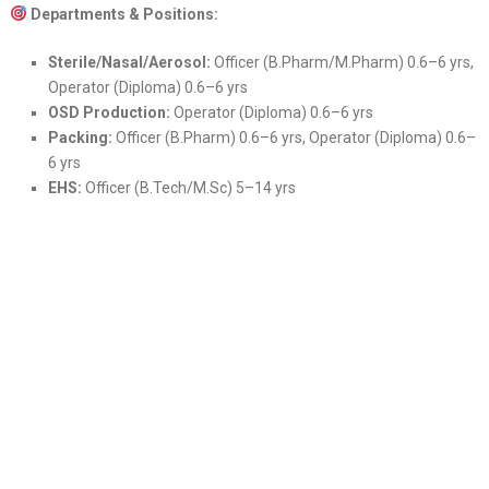
Departments & Positions:
Sterile/Nasal/Aerosol:
Officer (B.Pharm/M.Pharm) 0.6–6 yrs,
Operator (Diploma) 0.6–6 yrs
OSD Production:
Operator (Diploma) 0.6–6 yrs
Packing:
Officer (B.Pharm) 0.6–6 yrs, Operator (Diploma) 0.6–
6 yrs
EHS:
Officer (B.Tech/M.Sc) 5–14 yrs