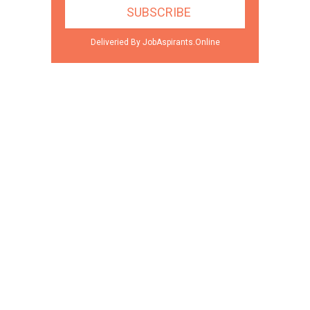
Deliveried By JobAspirants.Online