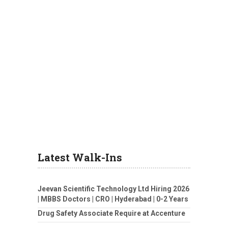
Latest Walk-Ins
Jeevan Scientific Technology Ltd Hiring 2026
| MBBS Doctors | CRO | Hyderabad | 0-2 Years
Drug Safety Associate Require at Accenture