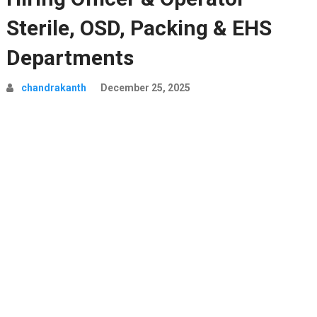
Sterile, OSD, Packing & EHS
Departments
chandrakanth
December 25, 2025