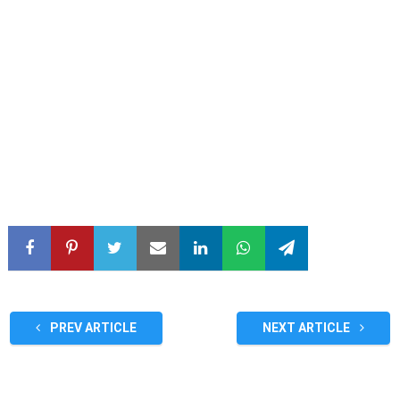
PREV ARTICLE
NEXT ARTICLE