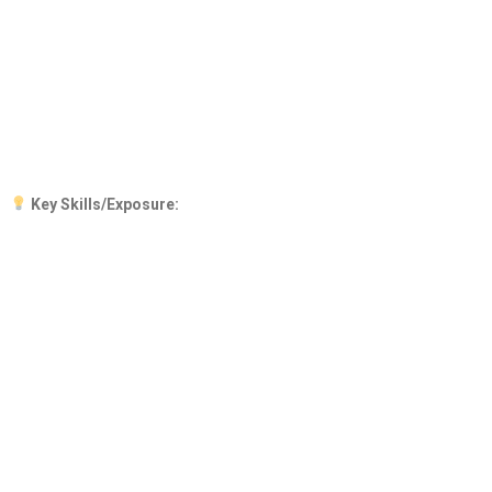
Key Skills/Exposure: