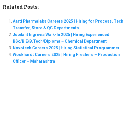
Related Posts:
Aarti Pharmalabs Careers 2025 | Hiring for Process, Tech
Transfer, Store & QC Departments
Jubilant Ingrevia Walk-In 2025 | Hiring Experienced
BSc/B.E/B.Tech/Diploma – Chemical Department
Novotech Careers 2025 | Hiring Statistical Programmer
Wockhardt Careers 2025 | Hiring Freshers – Production
Officer – Maharashtra