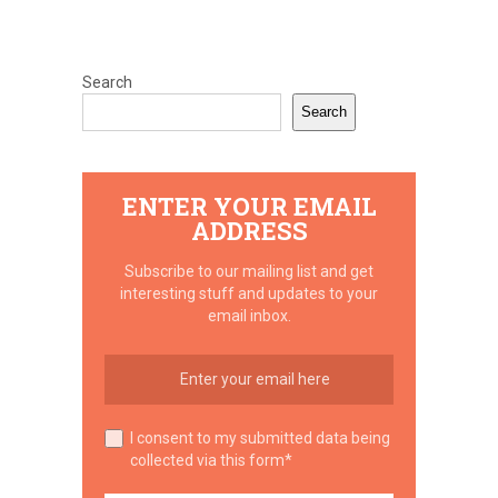
Search
Search
ENTER YOUR EMAIL
ADDRESS
Subscribe to our mailing list and get
interesting stuff and updates to your
email inbox.
I consent to my submitted data being
collected via this form*