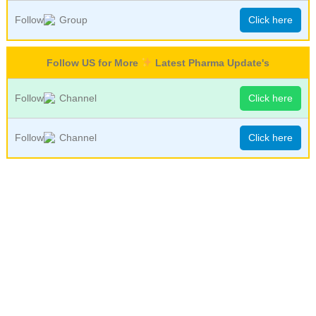
Follow
Group
Click here
Follow US for More
Latest Pharma Update's
Follow
Channel
Click here
Follow
Channel
Click here