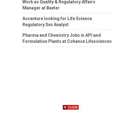
Work as Quality & Regulatory Affairs
Manager at Baxter
Accenture looking for Life Science
Regulatory Svs Analyst
Pharma and Chemistry Jobs in API and
Formulation Plants at Cohance Lifesciences