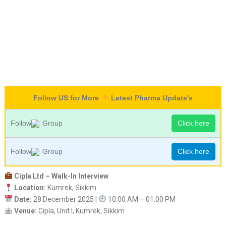
Follow US for More
Latest Pharma Update's
Follow
Group
Click here
Follow
Group
Click here
Cipla Ltd – Walk-In Interview
Location:
Kumrek, Sikkim
Date:
28 December 2025 |
10:00 AM – 01:00 PM
Venue:
Cipla, Unit I, Kumrek, Sikkim