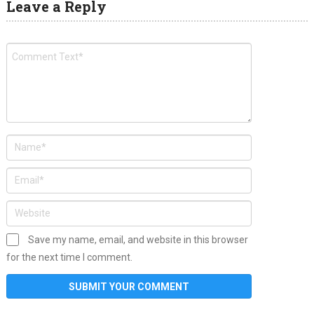
Leave a Reply
Save my name, email, and website in this browser
for the next time I comment.