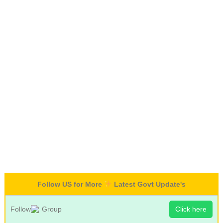
Follow US for More
Latest Govt Update's
Follow
Group
Click here