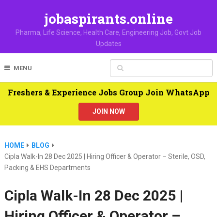
jobaspirants.online
Pharma, Life Science, Health Care, Engineering Job, Govt Job
Updates
MENU
Freshers & Experience Jobs Group Join WhatsApp
JOIN NOW
HOME
BLOG
Cipla Walk-In 28 Dec 2025 | Hiring Officer & Operator – Sterile, OSD,
Packing & EHS Departments
Cipla Walk-In 28 Dec 2025 |
Hiring Officer & Operator –