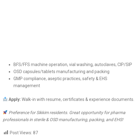
BFS/FFS machine operation, vial washing, autoclaves, CIP/SIP
OSD capsules/tablets manufacturing and packing
GMP compliance, aseptic practices, safety & EHS
management
Apply:
Walk-in with resume, certificates & experience documents.
Preference for Sikkim residents. Great opportunity for pharma
professionals in sterile & OSD manufacturing, packing, and EHS!
Post Views:
87