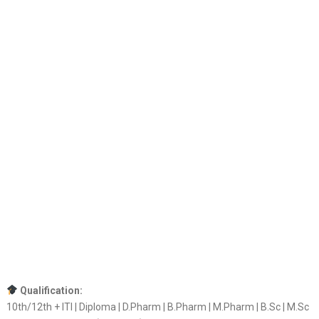
Qualification:
10th/12th + ITI | Diploma | D.Pharm | B.Pharm | M.Pharm | B.Sc | M.Sc