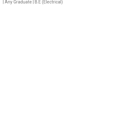
| Any Graduate | B.E (Electrical)