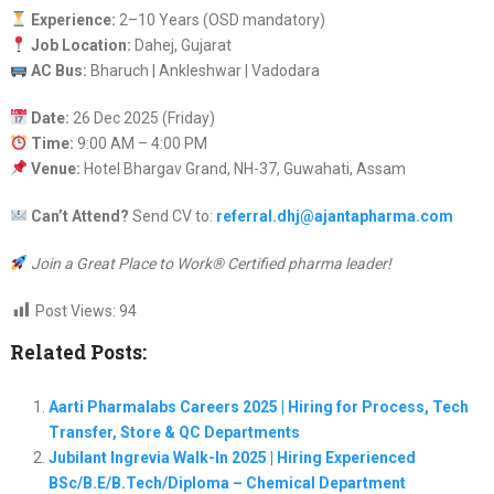
Experience:
2–10 Years (OSD mandatory)
Job Location:
Dahej, Gujarat
AC Bus:
Bharuch | Ankleshwar | Vadodara
Date:
26 Dec 2025 (Friday)
Time:
9:00 AM – 4:00 PM
Venue:
Hotel Bhargav Grand, NH-37, Guwahati, Assam
Can’t Attend?
Send CV to:
referral.dhj@ajantapharma.com
Join a Great Place to Work® Certified pharma leader!
Post Views:
94
Related Posts:
Aarti Pharmalabs Careers 2025 | Hiring for Process, Tech
Transfer, Store & QC Departments
Jubilant Ingrevia Walk-In 2025 | Hiring Experienced
BSc/B.E/B.Tech/Diploma – Chemical Department