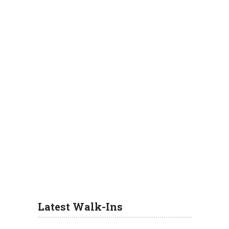
Latest Walk-Ins