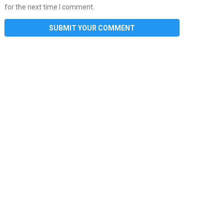
for the next time I comment.