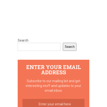
Search
Search
ENTER YOUR EMAIL
ADDRESS
Subscribe to our mailing list and get
interesting stuff and updates to your
email inbox.