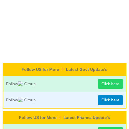
Follow US for More
Latest Govt Update's
Follow
Group
Click here
Follow
Group
Click here
Follow US for More
Latest Pharma Update's