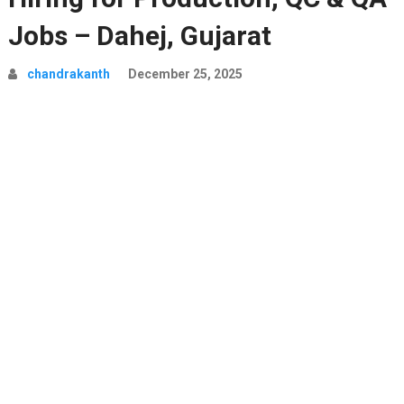
Jobs – Dahej, Gujarat
chandrakanth
December 25, 2025