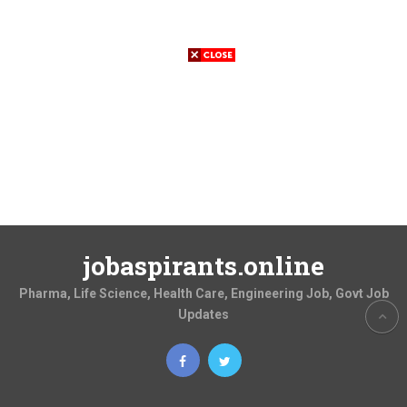
jobaspirants.online
Pharma, Life Science, Health Care, Engineering Job, Govt Job
Updates