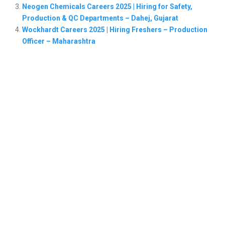
Neogen Chemicals Careers 2025 | Hiring for Safety,
Production & QC Departments – Dahej, Gujarat
Wockhardt Careers 2025 | Hiring Freshers – Production
Officer – Maharashtra