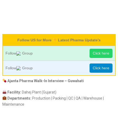
Follow US for More
Latest Pharma Update's
Follow
Group
Click here
Follow
Group
Click here
Ajanta Pharma Walk-In Interview – Guwahati
Facility:
Dahej Plant (Gujarat)
Departments:
Production | Packing | QC | QA | Warehouse |
Maintenance