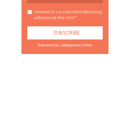
I consent to my submitted data being
collected via this form*
Deliveried By JobAspirants.Online