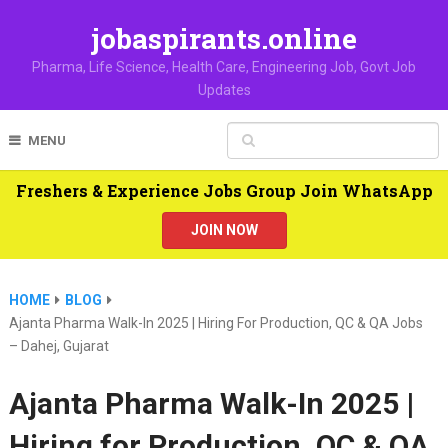
jobaspirants.online
Pharma, Life Science, Health Care, Engineering Job, Govt Job
Updates
MENU
Freshers & Experience Jobs Group Join WhatsApp
JOIN NOW
HOME
BLOG
Ajanta Pharma Walk-In 2025 | Hiring For Production, QC & QA Jobs
– Dahej, Gujarat
Ajanta Pharma Walk-In 2025 |
Hiring for Production, QC & QA