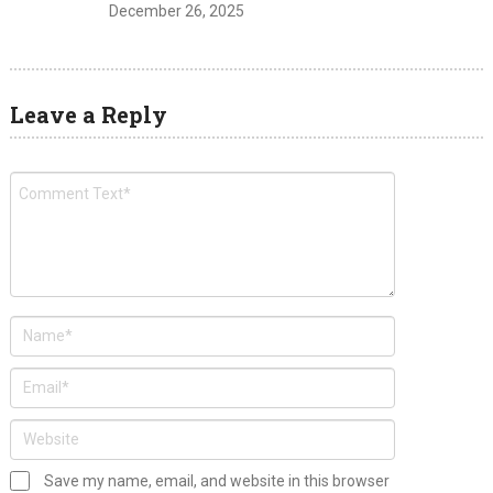
December 26, 2025
Leave a Reply
Save my name, email, and website in this browser