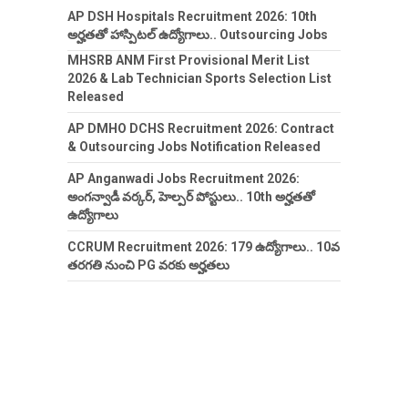
AP DSH Hospitals Recruitment 2026: 10th
అర్హతతో హాస్పిటల్ ఉద్యోగాలు.. Outsourcing Jobs
MHSRB ANM First Provisional Merit List
2026 & Lab Technician Sports Selection List
Released
AP DMHO DCHS Recruitment 2026: Contract
& Outsourcing Jobs Notification Released
AP Anganwadi Jobs Recruitment 2026:
అంగన్వాడీ వర్కర్, హెల్పర్ పోస్టులు.. 10th అర్హతతో
ఉద్యోగాలు
CCRUM Recruitment 2026: 179 ఉద్యోగాలు.. 10వ
తరగతి నుంచి PG వరకు అర్హతలు