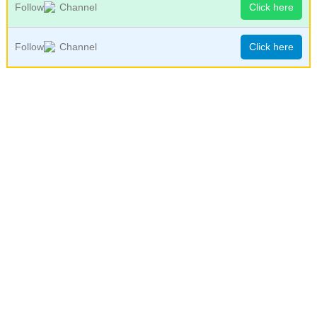
Follow
Channel
Click here
Follow
Channel
Click here