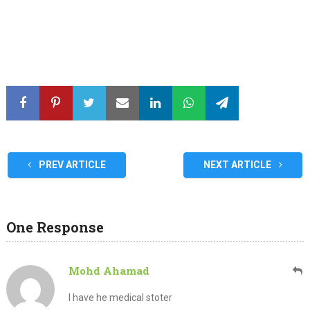
PREV ARTICLE
NEXT ARTICLE
One Response
Mohd Ahamad
I have he medical stoter